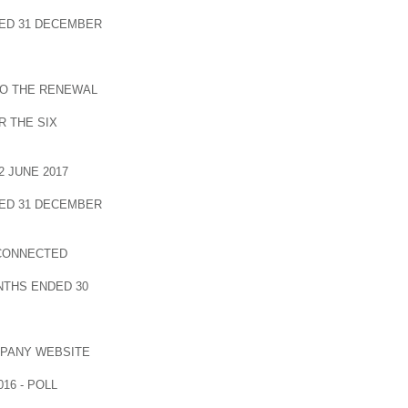
ED 31 DECEMBER
TO THE RENEWAL
 THE SIX
 JUNE 2017
ED 31 DECEMBER
 CONNECTED
NTHS ENDED 30
MPANY WEBSITE
16 - POLL