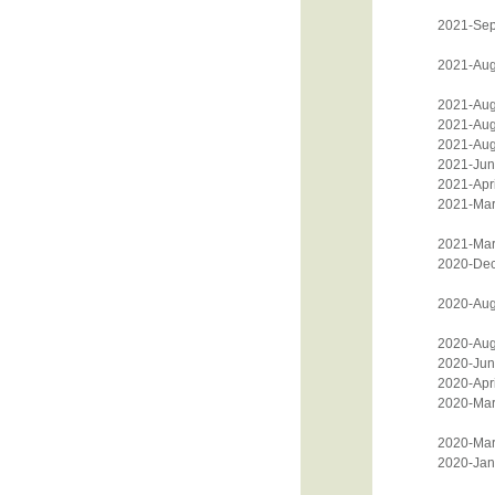
2021-Sep
2021-Aug
2021-Aug
2021-Aug
2021-Aug
2021-Jun
2021-Apri
2021-Mar
2021-Mar
2020-De
2020-Aug
2020-Aug
2020-Jun
2020-Apri
2020-Mar
2020-Mar
2020-Jan