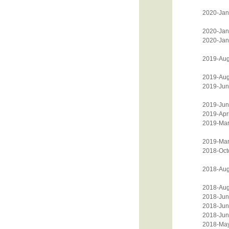
2020-Jan
2020-Jan
2020-Jan
2019-Aug
2019-Aug
2019-Jun
2019-Jun
2019-Apri
2019-Mar
2019-Mar
2018-Oct
2018-Aug
2018-Aug
2018-Jun
2018-Jun
2018-Jun
2018-Ma