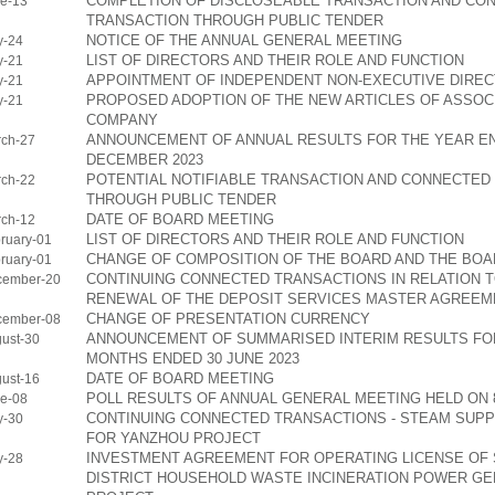
COMPLETION OF DISCLOSEABLE TRANSACTION AND CO
e-13
TRANSACTION THROUGH PUBLIC TENDER
NOTICE OF THE ANNUAL GENERAL MEETING
y-24
LIST OF DIRECTORS AND THEIR ROLE AND FUNCTION
y-21
APPOINTMENT OF INDEPENDENT NON-EXECUTIVE DIRE
y-21
PROPOSED ADOPTION OF THE NEW ARTICLES OF ASSOCI
y-21
COMPANY
ANNOUNCEMENT OF ANNUAL RESULTS FOR THE YEAR EN
ch-27
DECEMBER 2023
POTENTIAL NOTIFIABLE TRANSACTION AND CONNECTED
ch-22
THROUGH PUBLIC TENDER
DATE OF BOARD MEETING
ch-12
LIST OF DIRECTORS AND THEIR ROLE AND FUNCTION
ruary-01
CHANGE OF COMPOSITION OF THE BOARD AND THE BO
ruary-01
CONTINUING CONNECTED TRANSACTIONS IN RELATION T
cember-20
RENEWAL OF THE DEPOSIT SERVICES MASTER AGREEM
CHANGE OF PRESENTATION CURRENCY
cember-08
ANNOUNCEMENT OF SUMMARISED INTERIM RESULTS FOR
ust-30
MONTHS ENDED 30 JUNE 2023
DATE OF BOARD MEETING
ust-16
POLL RESULTS OF ANNUAL GENERAL MEETING HELD ON 8
e-08
CONTINUING CONNECTED TRANSACTIONS - STEAM SUP
y-30
FOR YANZHOU PROJECT
INVESTMENT AGREEMENT FOR OPERATING LICENSE OF 
y-28
DISTRICT HOUSEHOLD WASTE INCINERATION POWER GE