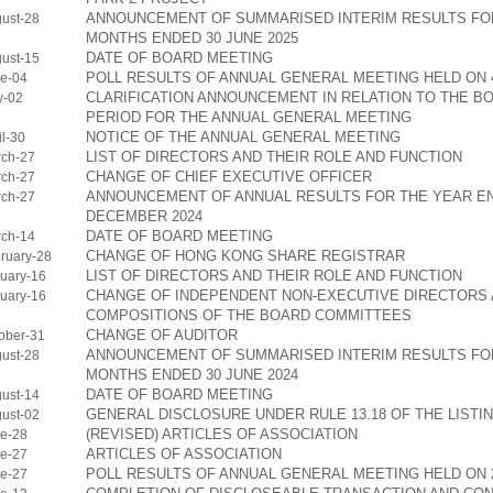
ANNOUNCEMENT OF SUMMARISED INTERIM RESULTS FOR
ust-28
MONTHS ENDED 30 JUNE 2025
DATE OF BOARD MEETING
ust-15
POLL RESULTS OF ANNUAL GENERAL MEETING HELD ON 4
e-04
CLARIFICATION ANNOUNCEMENT IN RELATION TO THE B
y-02
PERIOD FOR THE ANNUAL GENERAL MEETING
NOTICE OF THE ANNUAL GENERAL MEETING
l-30
LIST OF DIRECTORS AND THEIR ROLE AND FUNCTION
ch-27
CHANGE OF CHIEF EXECUTIVE OFFICER
ch-27
ANNOUNCEMENT OF ANNUAL RESULTS FOR THE YEAR EN
ch-27
DECEMBER 2024
DATE OF BOARD MEETING
ch-14
CHANGE OF HONG KONG SHARE REGISTRAR
ruary-28
LIST OF DIRECTORS AND THEIR ROLE AND FUNCTION
uary-16
CHANGE OF INDEPENDENT NON-EXECUTIVE DIRECTORS
uary-16
COMPOSITIONS OF THE BOARD COMMITTEES
CHANGE OF AUDITOR
ober-31
ANNOUNCEMENT OF SUMMARISED INTERIM RESULTS FOR
ust-28
MONTHS ENDED 30 JUNE 2024
DATE OF BOARD MEETING
ust-14
GENERAL DISCLOSURE UNDER RULE 13.18 OF THE LISTI
ust-02
(REVISED) ARTICLES OF ASSOCIATION
e-28
ARTICLES OF ASSOCIATION
e-27
POLL RESULTS OF ANNUAL GENERAL MEETING HELD ON 2
e-27