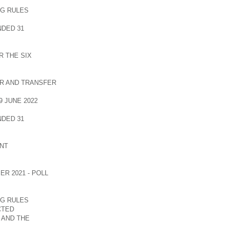
NG RULES
DED 31
 THE SIX
R AND TRANSFER
 JUNE 2022
DED 31
NT
R 2021 - POLL
NG RULES
CTED
 AND THE