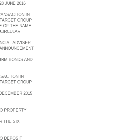
8 JUNE 2016
RANSACTION IN
E TARGET GROUP
E OF THE NAME
 CIRCULAR
NCIAL ADVISER
E ANNOUNCEMENT
FIRM BONDS AND
SACTION IN
E TARGET GROUP
DECEMBER 2015
TO PROPERTY
 THE SIX
TO DEPOSIT