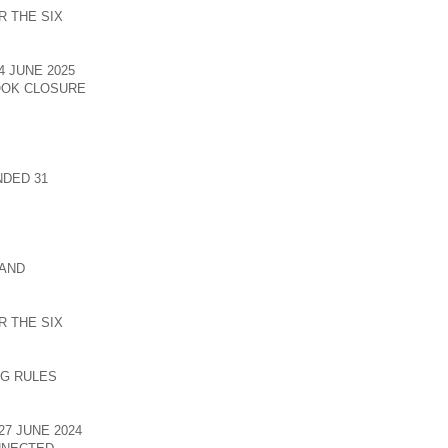
 THE SIX
 JUNE 2025
OOK CLOSURE
DED 31
 AND
 THE SIX
NG RULES
7 JUNE 2024