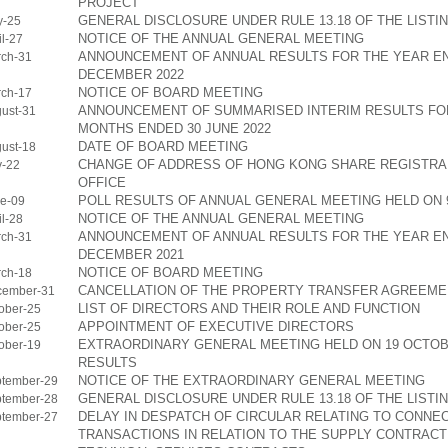
PROJECT
GENERAL DISCLOSURE UNDER RULE 13.18 OF THE LISTI
y-25
NOTICE OF THE ANNUAL GENERAL MEETING
l-27
ANNOUNCEMENT OF ANNUAL RESULTS FOR THE YEAR EN
ch-31
DECEMBER 2022
NOTICE OF BOARD MEETING
ch-17
ANNOUNCEMENT OF SUMMARISED INTERIM RESULTS FOR
ust-31
MONTHS ENDED 30 JUNE 2022
DATE OF BOARD MEETING
ust-18
CHANGE OF ADDRESS OF HONG KONG SHARE REGISTRA
y-22
OFFICE
POLL RESULTS OF ANNUAL GENERAL MEETING HELD ON 9
e-09
NOTICE OF THE ANNUAL GENERAL MEETING
l-28
ANNOUNCEMENT OF ANNUAL RESULTS FOR THE YEAR EN
ch-31
DECEMBER 2021
NOTICE OF BOARD MEETING
ch-18
CANCELLATION OF THE PROPERTY TRANSFER AGREEME
cember-31
LIST OF DIRECTORS AND THEIR ROLE AND FUNCTION
ober-25
APPOINTMENT OF EXECUTIVE DIRECTORS
ober-25
EXTRAORDINARY GENERAL MEETING HELD ON 19 OCTOBE
ober-19
RESULTS
NOTICE OF THE EXTRAORDINARY GENERAL MEETING
tember-29
GENERAL DISCLOSURE UNDER RULE 13.18 OF THE LISTI
tember-28
DELAY IN DESPATCH OF CIRCULAR RELATING TO CONNE
tember-27
TRANSACTIONS IN RELATION TO THE SUPPLY CONTRACT