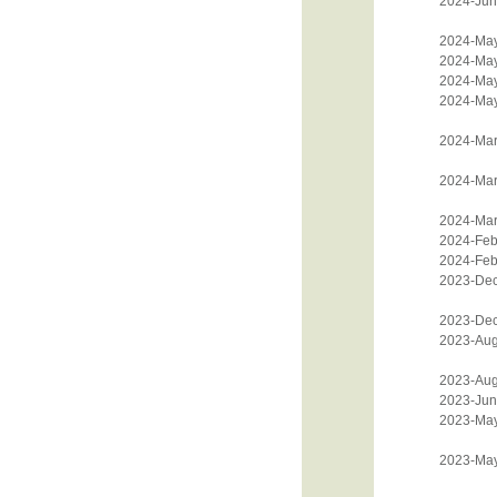
2024-Jun
2024-Ma
2024-Ma
2024-Ma
2024-Ma
2024-Mar
2024-Mar
2024-Mar
2024-Feb
2024-Feb
2023-De
2023-De
2023-Aug
2023-Aug
2023-Jun
2023-Ma
2023-Ma