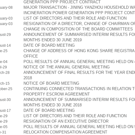
GENERATION PPP PROJECT CONTRACT
MAJOR TRANSACTION - JINING YANZHOU HOUSEHOLD W
uary-08
INCINERATION POWER GENERATION PPP PROJECT CON
LIST OF DIRECTORS AND THEIR ROLE AND FUNCTION
uary-03
RESIGNATION OF A DIRECTOR, CHANGE OF CHAIRMAN O
uary-03
CHANGE IN COMPOSITION OF THE BOARD COMMITTEES
ANNOUNCEMENT OF SUMMARISED INTERIM RESULTS FOR
ust-29
MONTHS ENDED 30 JUNE 2019
DATE OF BOARD MEETING
ust-14
CHANGE OF ADDRESS OF HONG KONG SHARE REGISTRA
e-25
OFFICE
POLL RESULTS OF ANNUAL GENERAL MEETING HELD ON 4
e-04
NOTICE OF THE ANNUAL GENERAL MEETING
l-29
ANNOUNCEMENT OF FINAL RESULTS FOR THE YEAR END
ch-28
2018
NOTICE OF BOARD MEETING
ch-15
CONTINUING CONNECTED TRANSACTIONS IN RELATION 
ober-25
PROPERTY ESCROW AGREEMENT
ANNOUNCEMENT OF SUMMARISED INTERIM RESULTS FOR
ust-30
MONTHS ENDED 30 JUNE 2018
DATE OF BOARD MEETING
ust-17
LIST OF DIRECTORS AND THEIR ROLE AND FUNCTION
e-29
RESIGNATION OF AN EXECUTIVE DIRECTOR
e-29
POLL RESULTS OF ANNUAL GENERAL MEETING HELD ON 5
e-05
RELOCATION COMPENSATION AGREEMENT
y-31