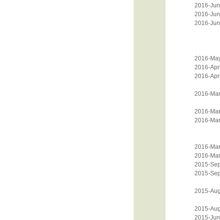
2016-Jun
2016-Jun
2016-Jun
2016-Ma
2016-Apri
2016-Apri
2016-Mar
2016-Mar
2016-Mar
2016-Mar
2016-Mar
2015-Sep
2015-Sep
2015-Aug
2015-Aug
2015-Jun