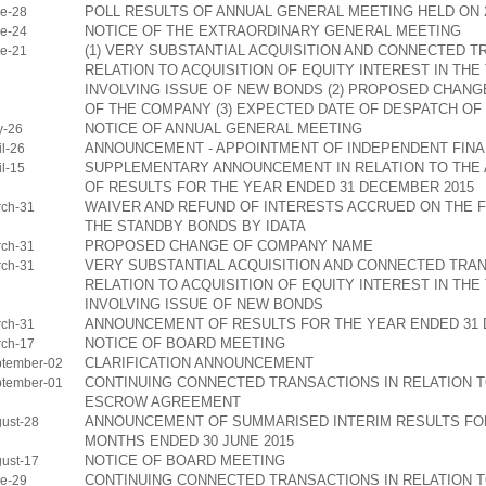
POLL RESULTS OF ANNUAL GENERAL MEETING HELD ON 2
e-28
NOTICE OF THE EXTRAORDINARY GENERAL MEETING
e-24
(1) VERY SUBSTANTIAL ACQUISITION AND CONNECTED T
e-21
RELATION TO ACQUISITION OF EQUITY INTEREST IN TH
INVOLVING ISSUE OF NEW BONDS (2) PROPOSED CHANG
OF THE COMPANY (3) EXPECTED DATE OF DESPATCH OF
NOTICE OF ANNUAL GENERAL MEETING
y-26
ANNOUNCEMENT - APPOINTMENT OF INDEPENDENT FINA
l-26
SUPPLEMENTARY ANNOUNCEMENT IN RELATION TO TH
l-15
OF RESULTS FOR THE YEAR ENDED 31 DECEMBER 2015
WAIVER AND REFUND OF INTERESTS ACCRUED ON THE 
ch-31
THE STANDBY BONDS BY IDATA
PROPOSED CHANGE OF COMPANY NAME
ch-31
VERY SUBSTANTIAL ACQUISITION AND CONNECTED TRAN
ch-31
RELATION TO ACQUISITION OF EQUITY INTEREST IN TH
INVOLVING ISSUE OF NEW BONDS
ANNOUNCEMENT OF RESULTS FOR THE YEAR ENDED 31 
ch-31
NOTICE OF BOARD MEETING
ch-17
CLARIFICATION ANNOUNCEMENT
tember-02
CONTINUING CONNECTED TRANSACTIONS IN RELATION 
tember-01
ESCROW AGREEMENT
ANNOUNCEMENT OF SUMMARISED INTERIM RESULTS FOR
ust-28
MONTHS ENDED 30 JUNE 2015
NOTICE OF BOARD MEETING
ust-17
CONTINUING CONNECTED TRANSACTIONS IN RELATION 
e-29