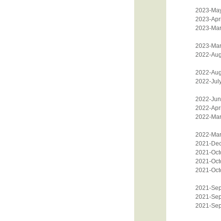
2023-Ma
2023-Apri
2023-Mar
2023-Mar
2022-Aug
2022-Aug
2022-Jul
2022-Jun
2022-Apri
2022-Mar
2022-Mar
2021-De
2021-Oct
2021-Oct
2021-Oct
2021-Sep
2021-Sep
2021-Sep