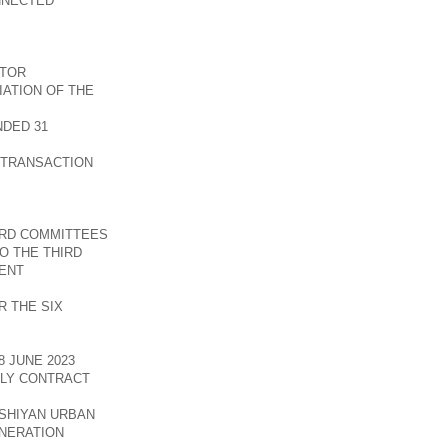
NNECTED
CTOR
ATION OF THE
DED 31
 TRANSACTION
ARD COMMITTEES
O THE THIRD
ENT
 THE SIX
 JUNE 2023
PLY CONTRACT
SHIYAN URBAN
NERATION