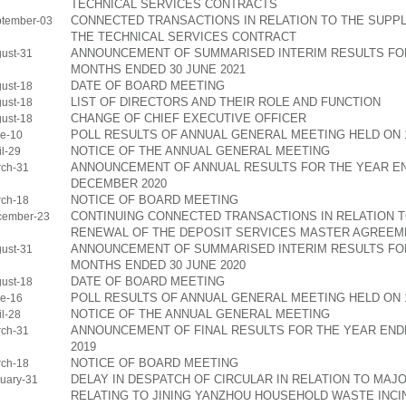
TECHNICAL SERVICES CONTRACTS
CONNECTED TRANSACTIONS IN RELATION TO THE SUPP
tember-03
THE TECHNICAL SERVICES CONTRACT
ANNOUNCEMENT OF SUMMARISED INTERIM RESULTS FOR
ust-31
MONTHS ENDED 30 JUNE 2021
DATE OF BOARD MEETING
ust-18
LIST OF DIRECTORS AND THEIR ROLE AND FUNCTION
ust-18
CHANGE OF CHIEF EXECUTIVE OFFICER
ust-18
POLL RESULTS OF ANNUAL GENERAL MEETING HELD ON 1
e-10
NOTICE OF THE ANNUAL GENERAL MEETING
l-29
ANNOUNCEMENT OF ANNUAL RESULTS FOR THE YEAR EN
ch-31
DECEMBER 2020
NOTICE OF BOARD MEETING
ch-18
CONTINUING CONNECTED TRANSACTIONS IN RELATION 
cember-23
RENEWAL OF THE DEPOSIT SERVICES MASTER AGREEM
ANNOUNCEMENT OF SUMMARISED INTERIM RESULTS FOR
ust-31
MONTHS ENDED 30 JUNE 2020
DATE OF BOARD MEETING
ust-18
POLL RESULTS OF ANNUAL GENERAL MEETING HELD ON 1
e-16
NOTICE OF THE ANNUAL GENERAL MEETING
l-28
ANNOUNCEMENT OF FINAL RESULTS FOR THE YEAR END
ch-31
2019
NOTICE OF BOARD MEETING
ch-18
DELAY IN DESPATCH OF CIRCULAR IN RELATION TO MAJ
uary-31
RELATING TO JINING YANZHOU HOUSEHOLD WASTE INC