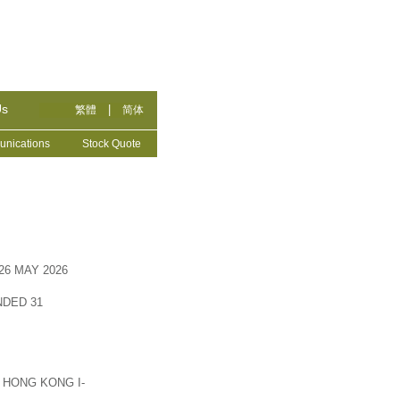
Us
|
繁體
简体
nications
Stock Quote
6 MAY 2026
DED 31
 HONG KONG I-