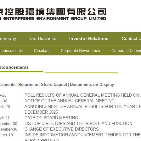
Company
Our Business
Investor Relations
Contact 
nouncements
Circulars
Corporate Governance
Corporate Commu
cements
Returns on Share Capital
Documents on Display
|
|
POLL RESULTS OF ANNUAL GENERAL MEETING HELD ON 2
y-26
NOTICE OF THE ANNUAL GENERAL MEETING
l-30
ANNOUNCEMENT OF ANNUAL RESULTS FOR THE YEAR EN
ch-25
DECEMBER 2025
DATE OF BOARD MEETING
ch-11
LIST OF DIRECTORS AND THEIR ROLE AND FUNCTION
cember-30
CHANGE OF EXECUTIVE DIRECTORS
cember-30
INSIDE INFORMATION ANNOUNCEMENT TENDER FOR THE
ober-10
PARK 2 PROJECT