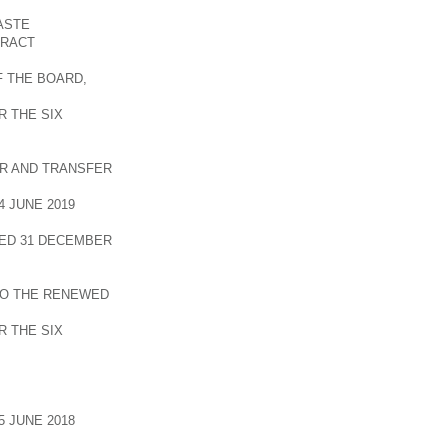
ASTE
TRACT
F THE BOARD,
 THE SIX
R AND TRANSFER
 JUNE 2019
ED 31 DECEMBER
TO THE RENEWED
 THE SIX
 JUNE 2018