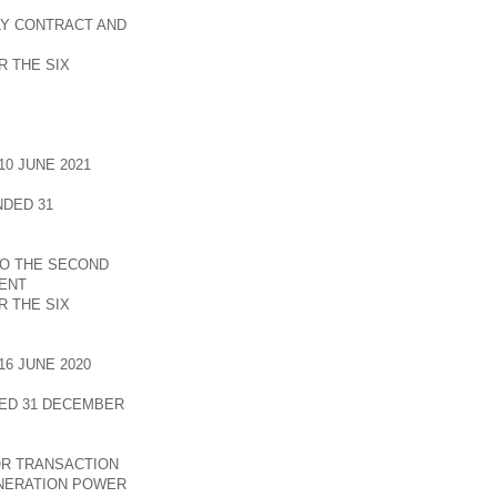
LY CONTRACT AND
 THE SIX
0 JUNE 2021
DED 31
TO THE SECOND
ENT
 THE SIX
6 JUNE 2020
ED 31 DECEMBER
OR TRANSACTION
INERATION POWER