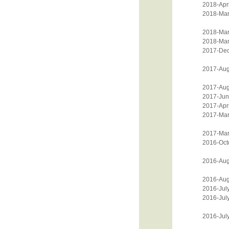
2018-Apri
2018-Mar
2018-Mar
2018-Mar
2017-De
2017-Aug
2017-Aug
2017-Jun
2017-Apri
2017-Mar
2017-Mar
2016-Oct
2016-Aug
2016-Aug
2016-Jul
2016-Jul
2016-Jul