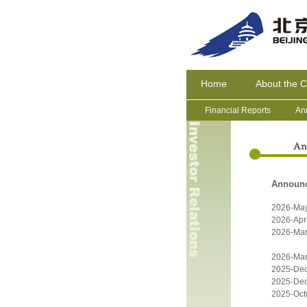
Home
About the 
Financial Reports
An
Announ
2026-Ma
2026-Apri
2026-Mar
2026-Mar
2025-De
2025-De
2025-Oct