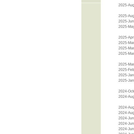
2025-Aug
2025-Aug
2025-Jun
2025-Ma
2025-Apri
2025-Mar
2025-Mar
2025-Mar
2025-Mar
2025-Feb
2025-Jan
2025-Jan
2024-Oct
2024-Aug
2024-Aug
2024-Aug
2024-Jun
2024-Jun
2024-Jun