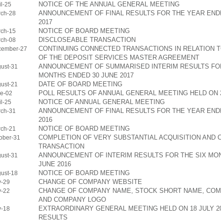
NOTICE OF THE ANNUAL GENERAL MEETING
l-25
ANNOUNCEMENT OF FINAL RESULTS FOR THE YEAR END
ch-28
2017
NOTICE OF BOARD MEETING
ch-15
DISCLOSEABLE TRANSACTION
ch-08
CONTINUING CONNECTED TRANSACTIONS IN RELATION 
cember-27
OF THE DEPOSIT SERVICES MASTER AGREEMENT
ANNOUNCEMENT OF SUMMARISED INTERIM RESULTS FOR
ust-31
MONTHS ENDED 30 JUNE 2017
DATE OF BOARD MEETING
ust-21
POLL RESULTS OF ANNUAL GENERAL MEETING HELD ON 2
e-02
NOTICE OF ANNUAL GENERAL MEETING
l-25
ANNOUNCEMENT OF FINAL RESULTS FOR THE YEAR END
ch-31
2016
NOTICE OF BOARD MEETING
ch-21
COMPLETION OF VERY SUBSTANTIAL ACQUISITION AND
ober-31
TRANSACTION
ANNOUNCEMENT OF INTERIM RESULTS FOR THE SIX MO
ust-31
JUNE 2016
NOTICE OF BOARD MEETING
ust-18
CHANGE OF COMPANY WEBSITE
y-29
CHANGE OF COMPANY NAME, STOCK SHORT NAME, CO
y-22
AND COMPANY LOGO
EXTRAORDINARY GENERAL MEETING HELD ON 18 JULY 20
y-18
RESULTS