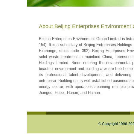
About Beijing Enterprises Environment 
Beijing Enterprises Environment Group Limited is lis
154). It is a subsidiary of Beijing Enterprises Holdin
Exchange, stock code: 392). Beijing Enterprises Env
solid waste treatment in mainland China, represent
Holdings Limited. Since entering the environmental p
beautiful environment and building a waste-free home 
its professional talent development, and delivering h
enterprise. Building on its well-established business s
energy sector, with operations spanning multiple prov
Jiangsu, Hubei, Hunan, and Hainan.
© Copyright 1996-2026