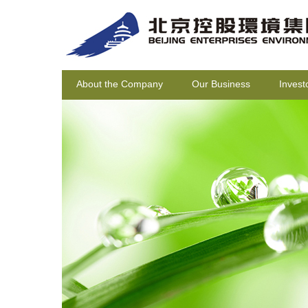
About the Company
Our Business
Invest