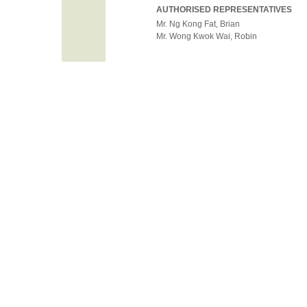
AUTHORISED REPRESENTATIVES
Mr. Ng Kong Fat, Brian
Mr. Wong Kwok Wai, Robin