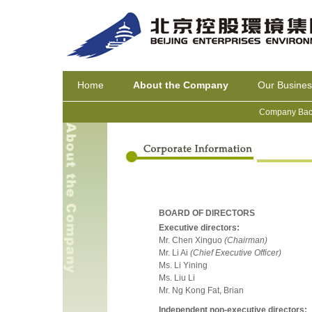
Home
About the Company
Our Busines
Company Bac
BOARD OF DIRECTORS
Executive directors:
Mr. Chen Xinguo
(Chairman)
Mr. Li Ai
(Chief Executive Officer)
Ms. Li Yining
Ms. Liu Li
Mr. Ng Kong Fat, Brian
Independent non-executive directors: