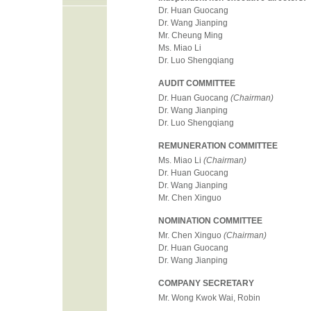
Dr. Huan Guocang
Dr. Wang Jianping
Mr. Cheung Ming
Ms. Miao Li
Dr. Luo Shengqiang
AUDIT COMMITTEE
Dr. Huan Guocang
(Chairman)
Dr. Wang Jianping
Dr. Luo Shengqiang
REMUNERATION COMMITTEE
Ms. Miao Li
(Chairman)
Dr. Huan Guocang
Dr. Wang Jianping
Mr. Chen Xinguo
NOMINATION COMMITTEE
Mr. Chen Xinguo
(Chairman)
Dr. Huan Guocang
Dr. Wang Jianping
COMPANY SECRETARY
Mr. Wong Kwok Wai, Robin